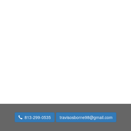
813-299-0535
travisosborne98@gmail.com