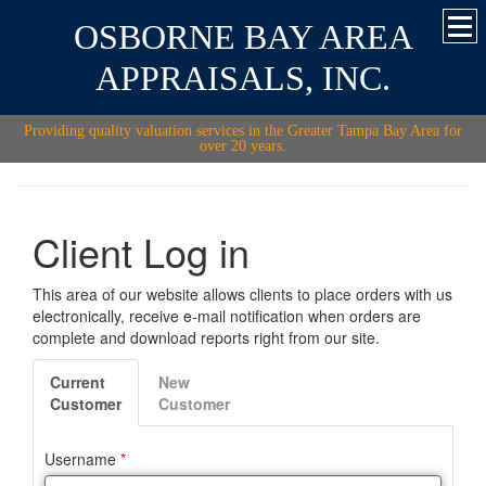
OSBORNE BAY AREA
APPRAISALS, INC.
Providing quality valuation services in the Greater Tampa Bay Area for
over 20 years.